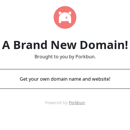
A Brand New Domain!
Brought to you by Porkbun.
Get your own domain name and website!
Powered by
Porkbun