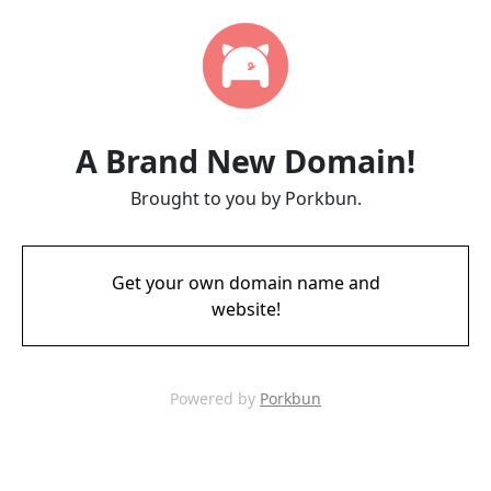
A Brand New Domain!
Brought to you by Porkbun.
Get your own domain name and
website!
Powered by
Porkbun