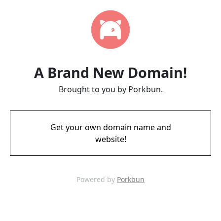
A Brand New Domain!
Brought to you by Porkbun.
Get your own domain name and
website!
Powered by
Porkbun