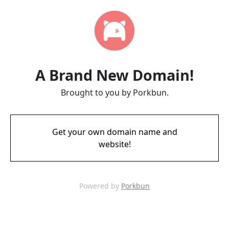
A Brand New Domain!
Brought to you by Porkbun.
Get your own domain name and
website!
Powered by
Porkbun