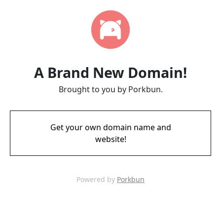
A Brand New Domain!
Brought to you by Porkbun.
Get your own domain name and
website!
Powered by
Porkbun