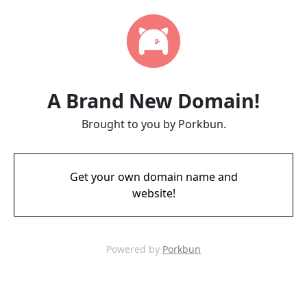
A Brand New Domain!
Brought to you by Porkbun.
Get your own domain name and
website!
Powered by
Porkbun