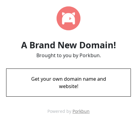
A Brand New Domain!
Brought to you by Porkbun.
Get your own domain name and
website!
Powered by
Porkbun