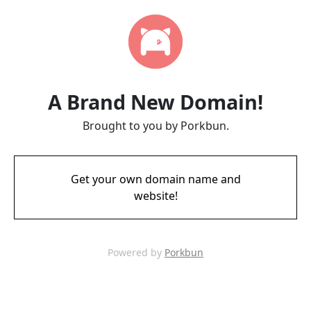
A Brand New Domain!
Brought to you by Porkbun.
Get your own domain name and
website!
Powered by
Porkbun