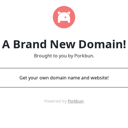
A Brand New Domain!
Brought to you by Porkbun.
Get your own domain name and website!
Powered by
Porkbun