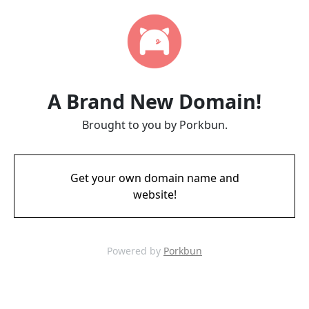
A Brand New Domain!
Brought to you by Porkbun.
Get your own domain name and
website!
Powered by
Porkbun