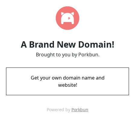
A Brand New Domain!
Brought to you by Porkbun.
Get your own domain name and
website!
Powered by
Porkbun