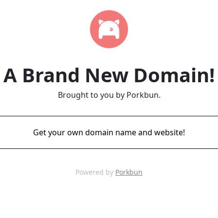
A Brand New Domain!
Brought to you by Porkbun.
Get your own domain name and website!
Powered by
Porkbun