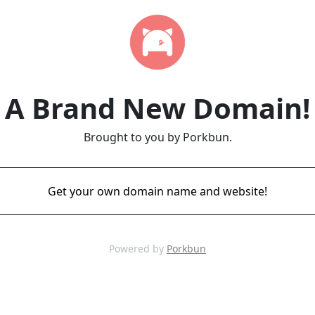
A Brand New Domain!
Brought to you by Porkbun.
Get your own domain name and website!
Powered by
Porkbun