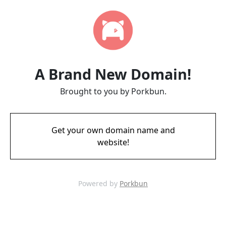
A Brand New Domain!
Brought to you by Porkbun.
Get your own domain name and
website!
Powered by
Porkbun