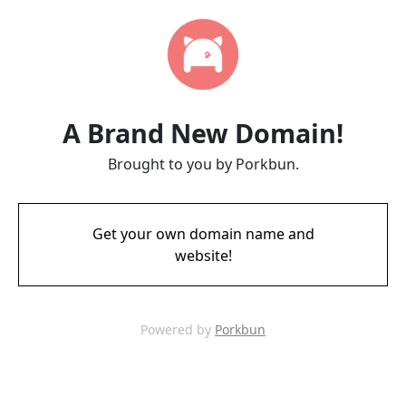
A Brand New Domain!
Brought to you by Porkbun.
Get your own domain name and
website!
Powered by
Porkbun