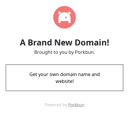
A Brand New Domain!
Brought to you by Porkbun.
Get your own domain name and
website!
Powered by
Porkbun