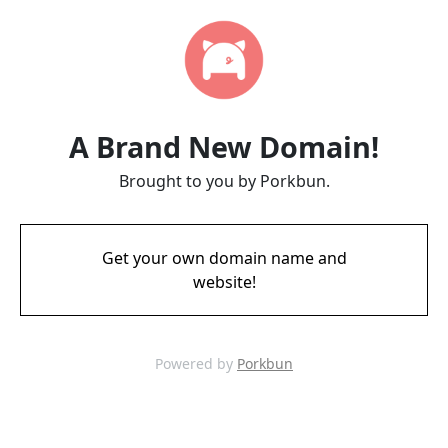
A Brand New Domain!
Brought to you by Porkbun.
Get your own domain name and
website!
Powered by
Porkbun