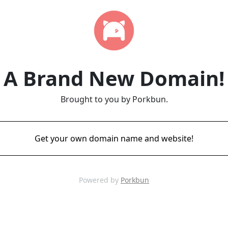
A Brand New Domain!
Brought to you by Porkbun.
Get your own domain name and website!
Powered by
Porkbun