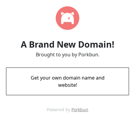
A Brand New Domain!
Brought to you by Porkbun.
Get your own domain name and
website!
Powered by
Porkbun