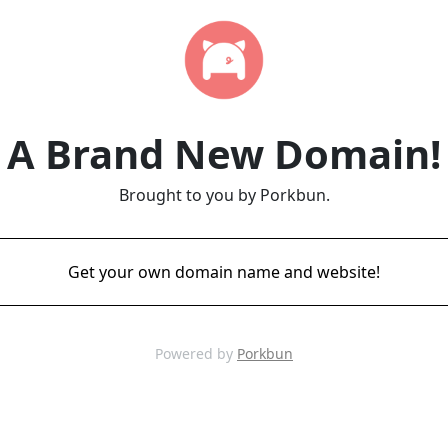
A Brand New Domain!
Brought to you by Porkbun.
Get your own domain name and website!
Powered by
Porkbun