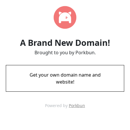
A Brand New Domain!
Brought to you by Porkbun.
Get your own domain name and
website!
Powered by
Porkbun