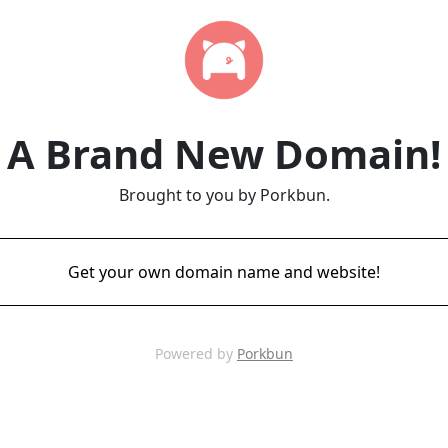
A Brand New Domain!
Brought to you by Porkbun.
Get your own domain name and website!
Powered by
Porkbun