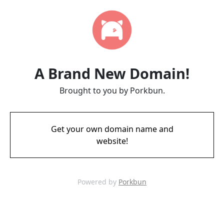
A Brand New Domain!
Brought to you by Porkbun.
Get your own domain name and
website!
Powered by
Porkbun