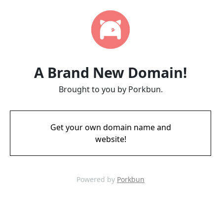
A Brand New Domain!
Brought to you by Porkbun.
Get your own domain name and
website!
Powered by
Porkbun