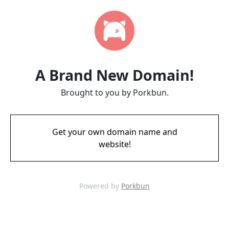
A Brand New Domain!
Brought to you by Porkbun.
Get your own domain name and
website!
Powered by
Porkbun