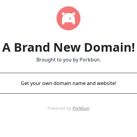
A Brand New Domain!
Brought to you by Porkbun.
Get your own domain name and website!
Powered by
Porkbun