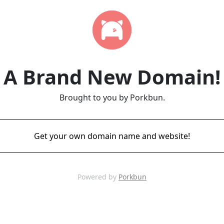
A Brand New Domain!
Brought to you by Porkbun.
Get your own domain name and website!
Powered by
Porkbun