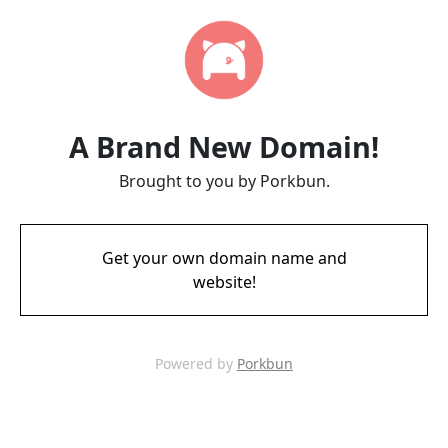
A Brand New Domain!
Brought to you by Porkbun.
Get your own domain name and
website!
Powered by
Porkbun