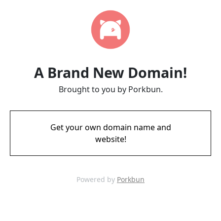
A Brand New Domain!
Brought to you by Porkbun.
Get your own domain name and
website!
Powered by
Porkbun