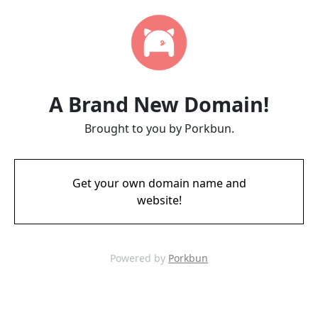
A Brand New Domain!
Brought to you by Porkbun.
Get your own domain name and
website!
Powered by
Porkbun