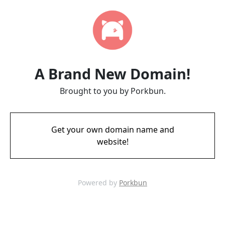
A Brand New Domain!
Brought to you by Porkbun.
Get your own domain name and
website!
Powered by
Porkbun