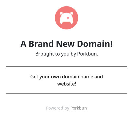
A Brand New Domain!
Brought to you by Porkbun.
Get your own domain name and
website!
Powered by
Porkbun