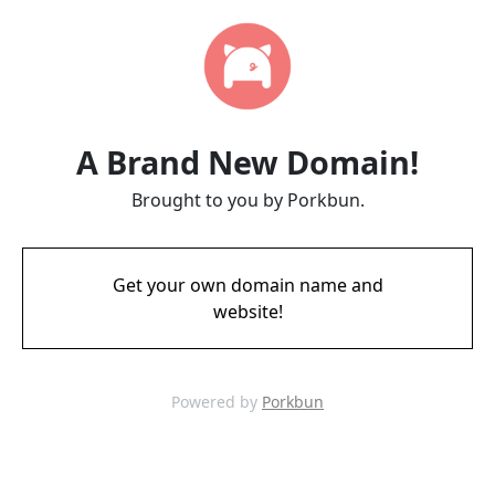
A Brand New Domain!
Brought to you by Porkbun.
Get your own domain name and
website!
Powered by
Porkbun