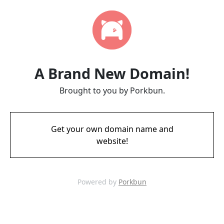
A Brand New Domain!
Brought to you by Porkbun.
Get your own domain name and
website!
Powered by
Porkbun