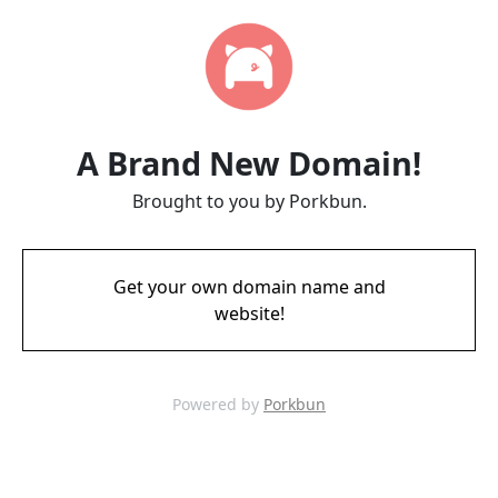
A Brand New Domain!
Brought to you by Porkbun.
Get your own domain name and
website!
Powered by
Porkbun