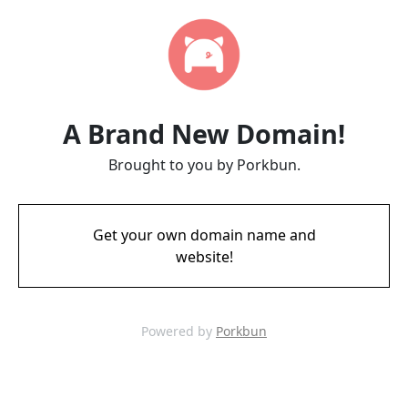
A Brand New Domain!
Brought to you by Porkbun.
Get your own domain name and
website!
Powered by
Porkbun