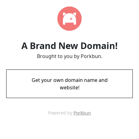
A Brand New Domain!
Brought to you by Porkbun.
Get your own domain name and
website!
Powered by
Porkbun