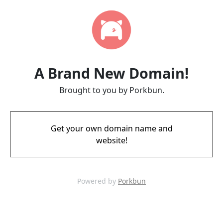
A Brand New Domain!
Brought to you by Porkbun.
Get your own domain name and
website!
Powered by
Porkbun