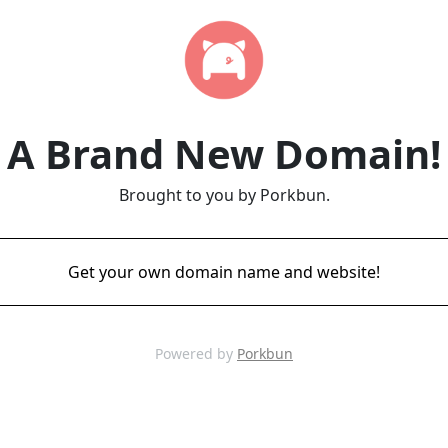
A Brand New Domain!
Brought to you by Porkbun.
Get your own domain name and website!
Powered by
Porkbun