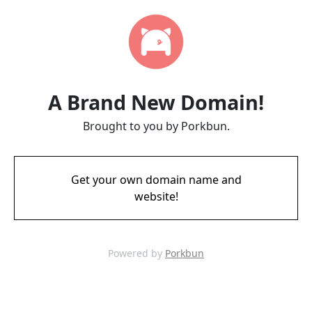
A Brand New Domain!
Brought to you by Porkbun.
Get your own domain name and
website!
Powered by
Porkbun