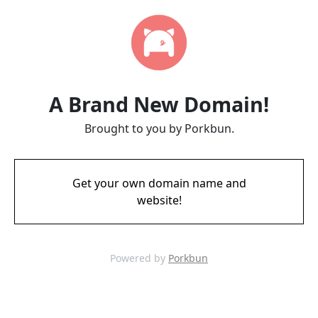
A Brand New Domain!
Brought to you by Porkbun.
Get your own domain name and
website!
Powered by
Porkbun