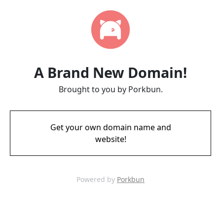
A Brand New Domain!
Brought to you by Porkbun.
Get your own domain name and
website!
Powered by
Porkbun