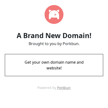
A Brand New Domain!
Brought to you by Porkbun.
Get your own domain name and
website!
Powered by
Porkbun