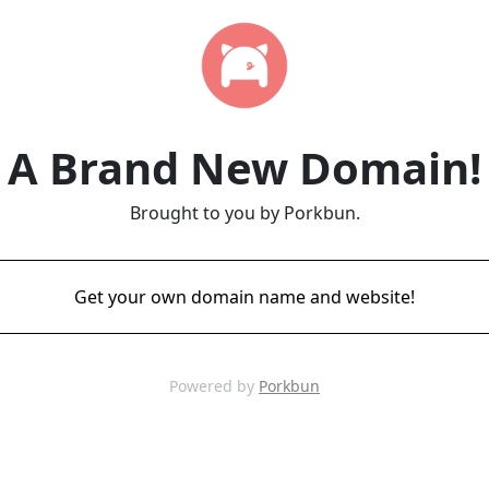
A Brand New Domain!
Brought to you by Porkbun.
Get your own domain name and website!
Powered by
Porkbun