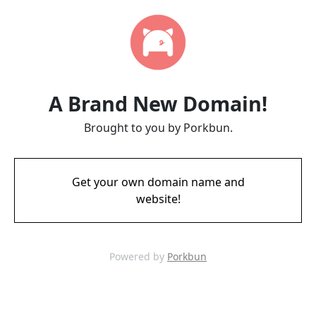
A Brand New Domain!
Brought to you by Porkbun.
Get your own domain name and
website!
Powered by
Porkbun