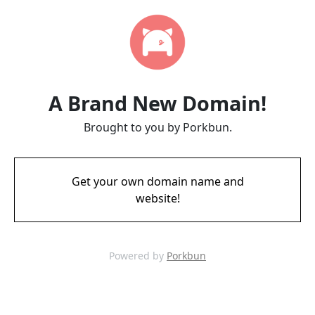
A Brand New Domain!
Brought to you by Porkbun.
Get your own domain name and
website!
Powered by
Porkbun