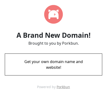
A Brand New Domain!
Brought to you by Porkbun.
Get your own domain name and
website!
Powered by
Porkbun