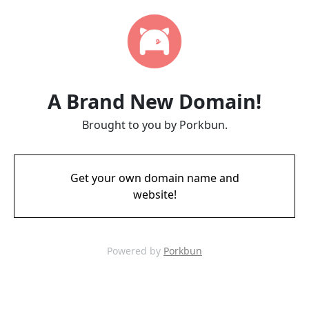
A Brand New Domain!
Brought to you by Porkbun.
Get your own domain name and
website!
Powered by
Porkbun