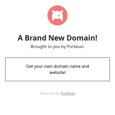
A Brand New Domain!
Brought to you by Porkbun.
Get your own domain name and
website!
Powered by
Porkbun