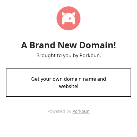
A Brand New Domain!
Brought to you by Porkbun.
Get your own domain name and
website!
Powered by
Porkbun